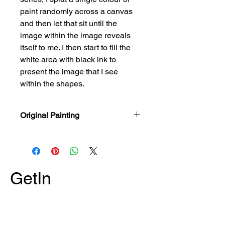
paint randomly across a canvas
and then let that sit until the
image within the image reveals
itself to me. I then start to fill the
white area with black ink to
present the image that I see
within the shapes.
Original Painting
Painted with Acrylic Paint & India Ink
on a 14" x 14" x 5/8" Stretched
Canvas.
GetIn
Touch
*