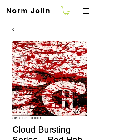
Norm
Jolin
SKU: CB–RH001
Cloud Bursting
Series – Red Hab