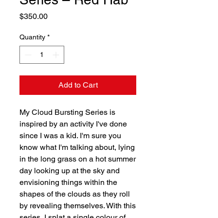
Price
$350.00
Quantity
*
Add to Cart
My Cloud Bursting Series is
inspired by an activity I've done
since I was a kid. I'm sure you
know what I'm talking about, lying
in the long grass on a hot summer
day looking up at the sky and
envisioning things within the
shapes of the clouds as they roll
by revealing themselves. With this
series, I splat a single colour of