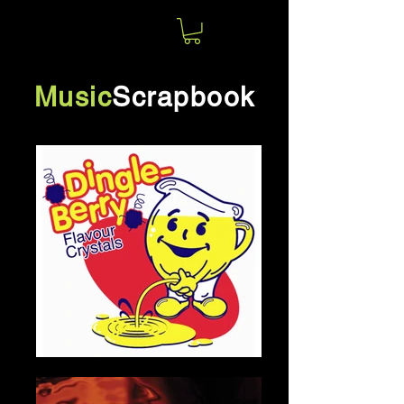
Norm
Jolin
Music
Scrapbook