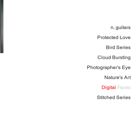
n. guitars
Protected Love
Bird Series
Cloud Bursting
Photographer's Eye
Nature's Art
Digital
Faces
Stitched Series