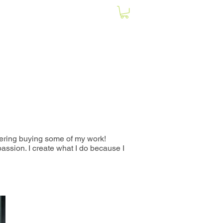
ering buying some of my work
!
assion. I create what I do because I