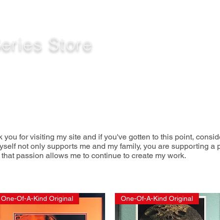
eries Store
k you for visiting my site and
if you've gotten to this point,
consid
yself not only supports me and my family, you are supporting a p
 that passion allows me to continue to create my work.
One-Of-A-Kind Original
One-Of-A-Kind Original