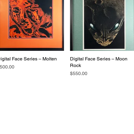
igital Face Series – Molten
Digital Face Series – Moon
Rock
rice
500.00
Price
$550.00
Touch