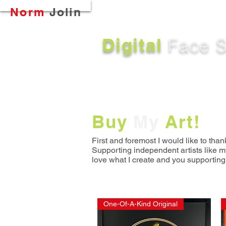
Button
Norm
Jolin
Digital
Face S
Buy
My
Art!
First and foremost I would like to than
S
upporting independent artists like m
love what I create and you supporting
One-Of-A-Kind Original