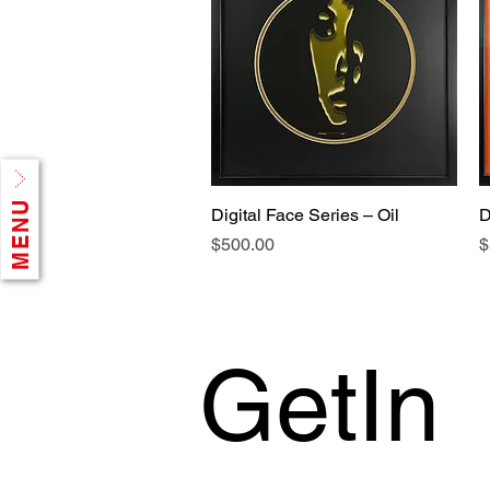
MENU
Digital Face Series – Oil
D
Price
P
$500.00
$
GetIn