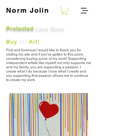
Norm
Jolin
Love Store
Protected
Buy
My
Art!
First and foremost I would like to thank you for
visiting my site and
if you've gotten to this point,
considering buying some of my work
! S
upporting
independent artists like myself not only supports me
and my family, you are supporting a passion. I
create what I do because I love what I create and
you supporting that passion allows me to continue
to create my work.