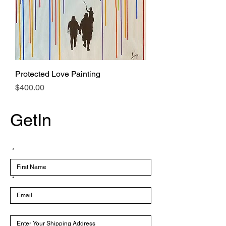
Protected Love Painting
Price
$400.00
GetIn
Touch
*
*