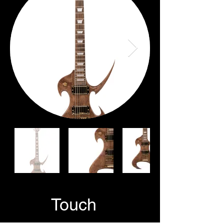
GetIn
Touch