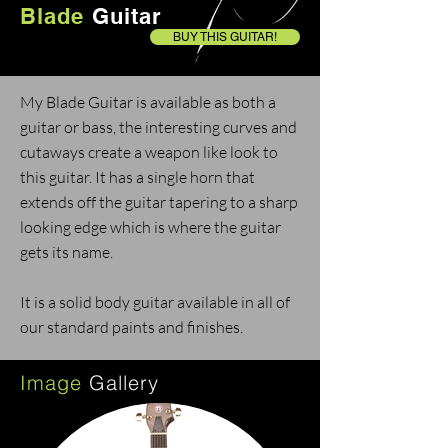
Blade
Guitar
BUY THIS GUITAR!
My Blade Guitar is available as both a
guitar or bass, t
he interesting curves and
cutaways create a weapon like look to
this guitar. It has a single horn that
extends off the guitar tapering to a sharp
looking edge which is where the guitar
gets its name.
It is a solid body guitar available in all of
our standard paints and finishes.
Image
Gallery