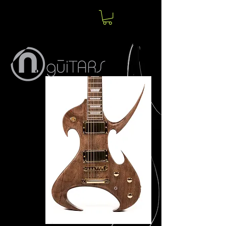
Norm
Jolin