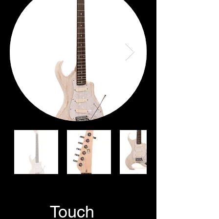
GetIn
Touch