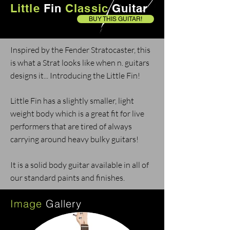
Little
Fin
Classic
Guitar
BUY THIS GUITAR!
Inspired by the Fender Stratocaster, this
is what a Strat looks like when n. guitars
designs it... Introducing the Little Fin!
Little Fin has a slightly smaller, light
weight body which is a great fit for live
performers that are tired of always
carrying around heavy bulky guitars!
It is a solid body guitar available in all of
our standard paints and finishes.
Image
Gallery