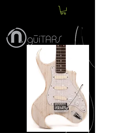
Norm
Jolin